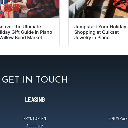
scover the Ultimate
Jumpstart Your Holiday
liday Gift Guide in Plano
Shopping at Quikset
 Willow Bend Market
Jewelry in Plano
GET IN TOUCH
LEASING
BRYN CARDEN
5976 W Parke
Associate