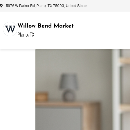
5976 W Parker Rd, Plano, TX 75093, United States
Willow Bend Market
Plano, TX