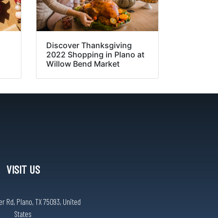
Discover Thanksgiving
2022 Shopping in Plano at
Willow Bend Market
VISIT US
r Rd, Plano, TX 75093, United
States