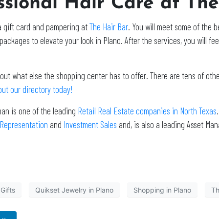
ssional Hair Care at Th
 a gift card and pampering at
The Hair Bar
. You will meet some of the be
packages to elevate your look in Plano. After the services, you will fee
out what else the shopping center has to offer. There are tens of oth
ut our directory today!
man is one of the leading
Retail Real Estate companies in North Texas
 Representation
and
Investment Sales
and, is also a leading Asset Ma
Gifts
Quikset Jewelry in Plano
Shopping in Plano
Th