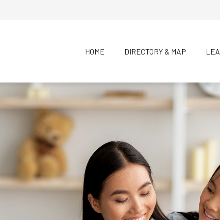
HOME
DIRECTORY & MAP
LEA