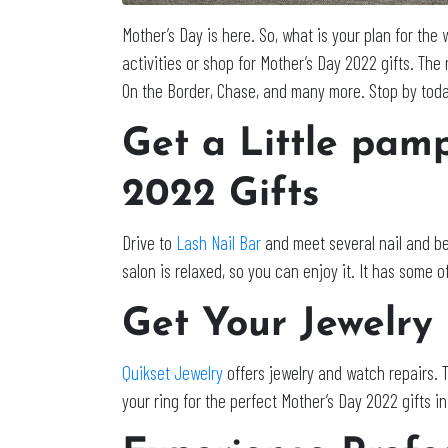
Mother’s Day is here. So, what is your plan for th
activities or shop for Mother’s Day 2022 gifts. The
On the Border, Chase, and many more. Stop by today
Get a Little pam
2022 Gifts
Drive to
Lash Nail Bar
and meet several nail and be
salon is relaxed, so you can enjoy it. It has some 
Get Your Jewelry
Quikset Jewelry
offers jewelry and watch repairs. 
your ring for the perfect Mother’s Day 2022 gifts i