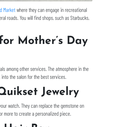
d Market
where they can engage in recreational
ral roads. You will find shops, such as Starbucks,
 for Mother’s Day
ials among other services. The atmosphere in the
 into the salon for the best services.
 Quikset Jewelry
r your watch. They can replace the gemstone on
 or more to create a personalized piece.