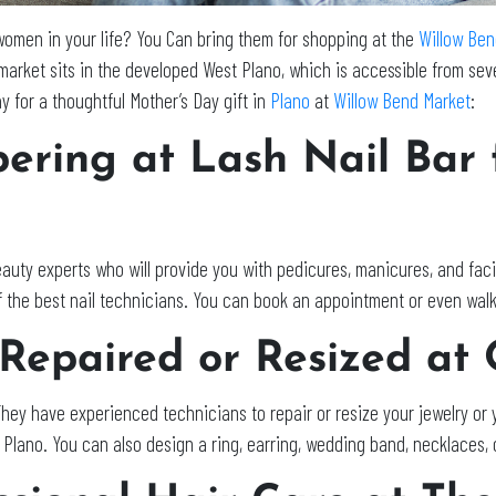
e women in your life? You Can bring them for shopping at the
Willow Ben
 market sits in the developed West Plano, which is accessible from seve
 for a thoughtful Mother’s Day gift in
Plano
at
Willow Bend Market
:
pering at Lash Nail Bar
auty experts who will provide you with pedicures, manicures, and fac
of the best nail technicians. You can book an appointment or even walk
 Repaired or Resized at
They have experienced technicians to repair or resize your jewelry o
n Plano. You can also design a ring, earring, wedding band, necklaces,