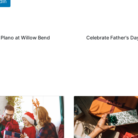
dIn
 Plano at Willow Bend
Celebrate Father's Day