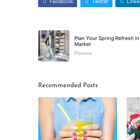
Facebook
Twitter
Linke
Plan Your Spring Refresh in
Market
Previous
Recommended Posts