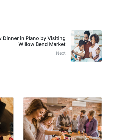
 Dinner in Plano by Visiting
Willow Bend Market
Next