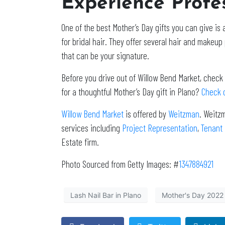
Experience Profe
One of the best Mother’s Day gifts you can give is
for bridal hair. They offer several hair and makeup 
that can be your signature.
Before you drive out of Willow Bend Market, check 
for a thoughtful Mother’s Day gift in Plano?
Check o
Willow Bend Market
is offered by
Weitzman
. Weitz
services including
Project Representation
,
Tenant
Estate firm.
Photo Sourced from Getty Images: #
1347884921
Lash Nail Bar in Plano
Mother's Day 2022 