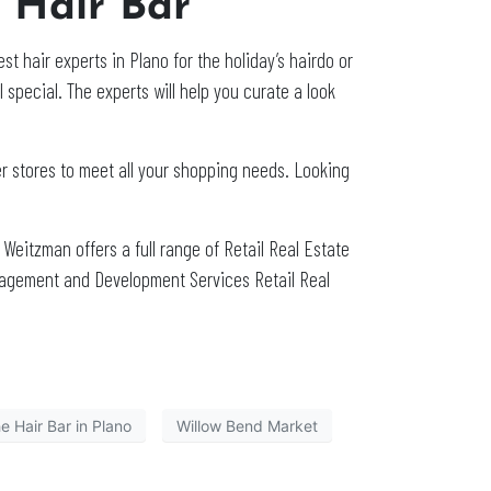
e Hair Bar
st hair experts in Plano for the holiday’s hairdo or
l special. The experts will help you curate a look
er stores to meet all your shopping needs. Looking
. Weitzman offers a full range of Retail Real Estate
nagement and Development Services Retail Real
e Hair Bar in Plano
Willow Bend Market