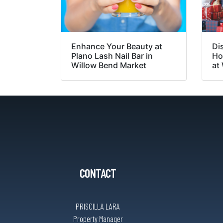
Enhance Your Beauty at
Di
Plano Lash Nail Bar in
Ho
Willow Bend Market
at
CONTACT
PRISCILLA LARA
Property Manager