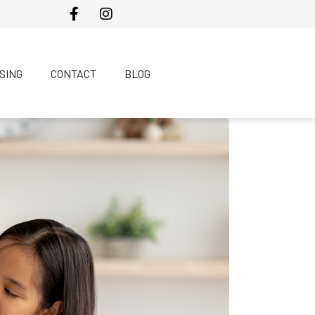
SING
CONTACT
BLOG