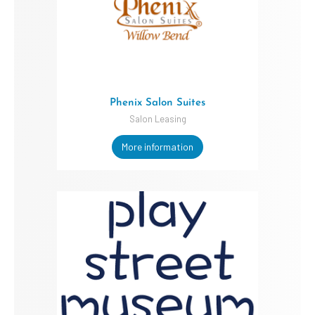
Phenix Salon Suites
Salon Leasing
More information