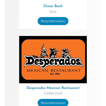
Chase Bank
Bank
More information
Desperados Mexican Restaurant
COMING SOON
More information