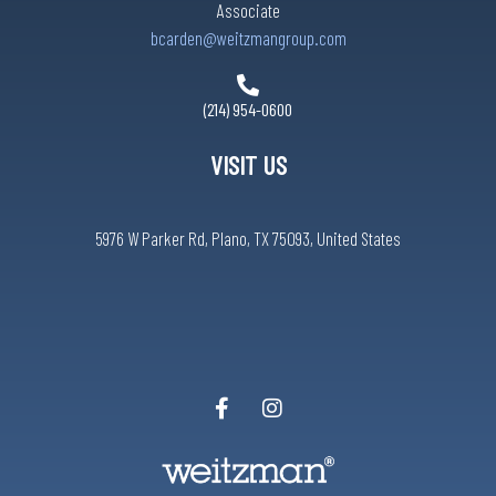
Associate
bcarden@weitzmangroup.com
(214) 954-0600
VISIT US
5976 W Parker Rd, Plano, TX 75093, United States