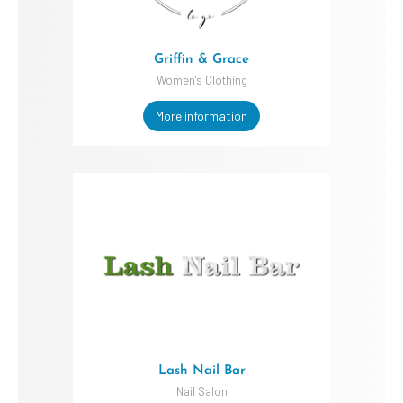
Griffin & Grace
Women's Clothing
More information
Lash Nail Bar
Nail Salon