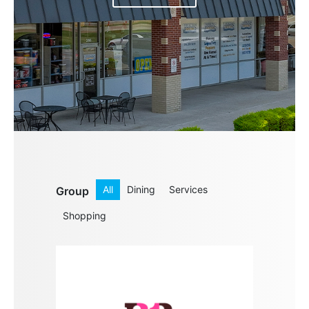
All
Dining
Services
Group
Shopping