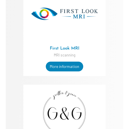
First Look MRI
MRI scanning
More information