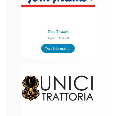
Tom Thumb
Organic Market
More information