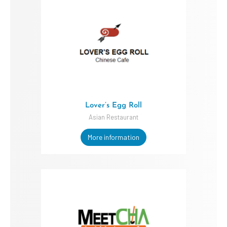
Lover’s Egg Roll
Asian Restaurant
More information