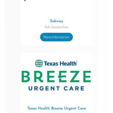
Subway
Sub Sandwiches
More information
Texas Health Breeze Urgent Care