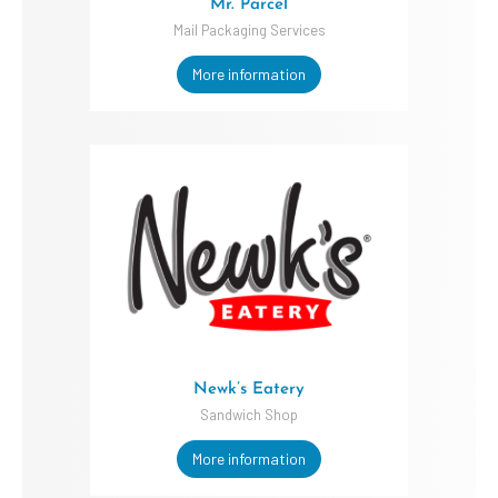
Mr. Parcel
Mail Packaging Services
More information
Newk’s Eatery
Sandwich Shop
More information