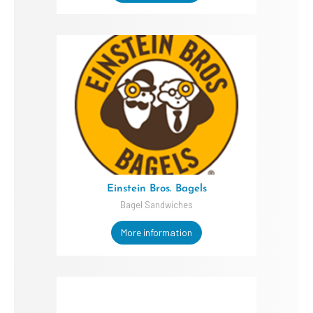
Einstein Bros. Bagels
Bagel Sandwiches
More information