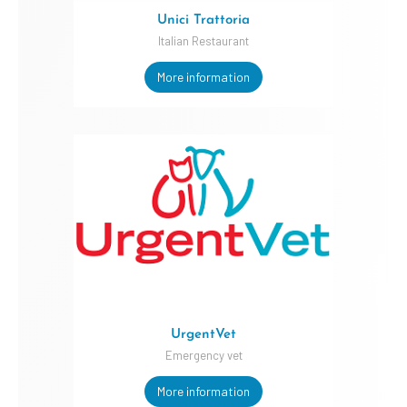
Unici Trattoria
Italian Restaurant
More information
UrgentVet
Emergency vet
More information