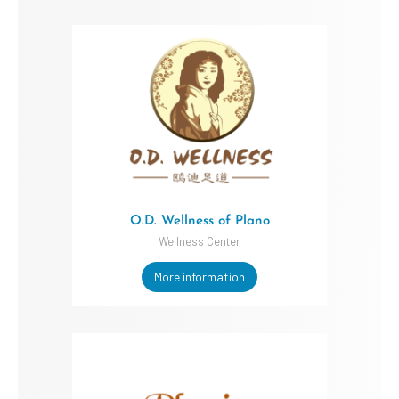
O.D. Wellness of Plano
Wellness Center
More information