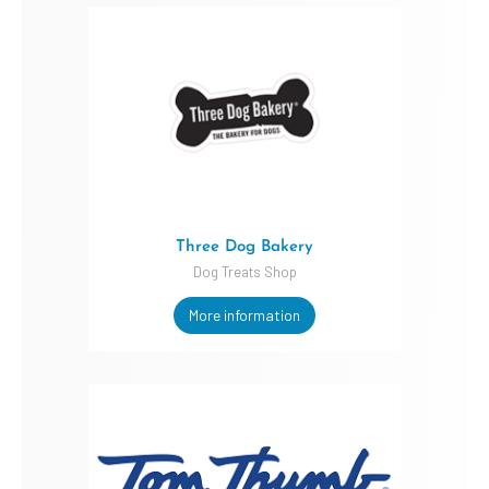
Three Dog Bakery
Dog Treats Shop
More information