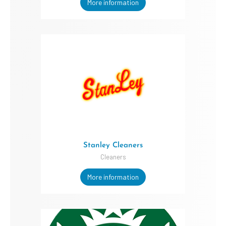
More information
Stanley Cleaners
Cleaners
More information