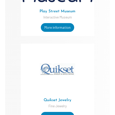
Play Street Museum
Interactive Museum
More information
Quikset Jewelry
Fine Jewelry