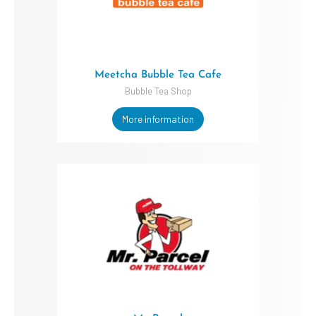
Meetcha Bubble Tea Cafe
Bubble Tea Shop
More information