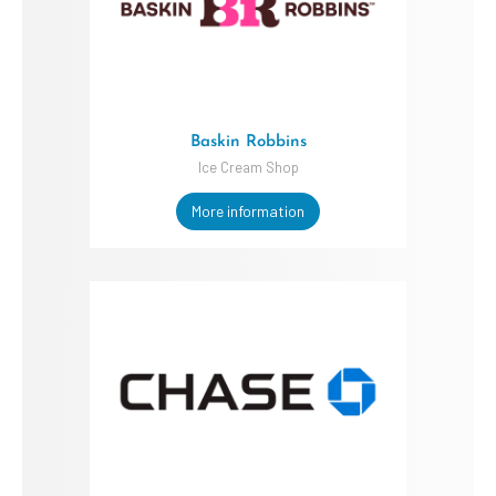
Baskin Robbins
Ice Cream Shop
More information