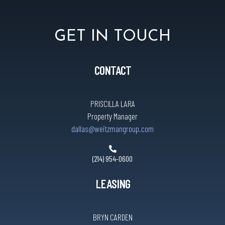
GET IN TOUCH
CONTACT
PRISCILLA LARA
Property Manager
dallas@weitzmangroup.com
(214) 954-0600
LEASING
BRYN CARDEN