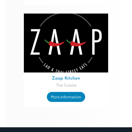
Zaap Kitchen
Thai Cuisine
More information