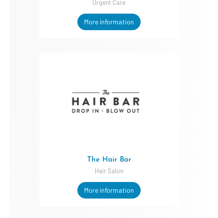
Urgent Care
More information
The Hair Bar
Hair Salon
More information