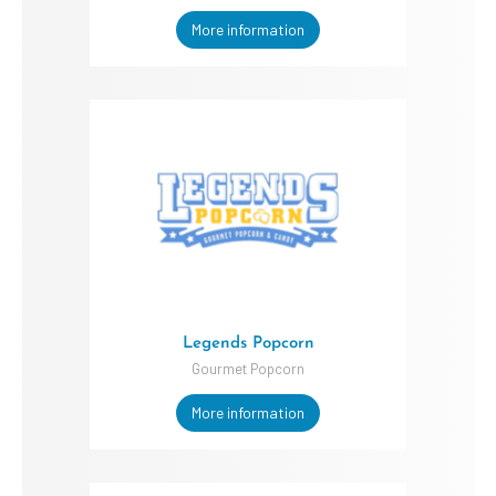
More information
Legends Popcorn
Gourmet Popcorn
More information