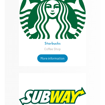
Starbucks
Coffee Shop
More information