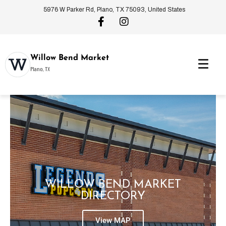
5976 W Parker Rd, Plano, TX 75093, United States
Willow Bend Market
Plano, TX
WILLOW BEND MARKET
DIRECTORY
View MAP