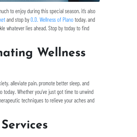
 much to enjoy during this special season, it’s also
ket
and stop by
O.D. Wellness of Plano
today, and
le whatever lies ahead. Stop by today to find
nating Wellness
ety, alleviate pain, promote better sleep, and
no today. Whether you’ve just got time to unwind
f therapeutic techniques to relieve your aches and
Services