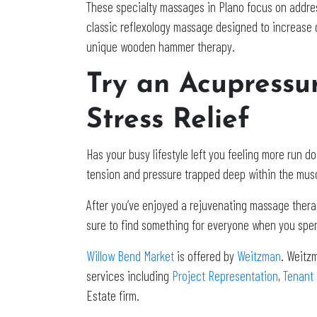
These specialty massages in Plano focus on address
classic reflexology massage designed to increase o
unique wooden hammer therapy.
Try an Acupressu
Stress Relief
Has your busy lifestyle left you feeling more ru
tension and pressure trapped deep within the musc
After you’ve enjoyed a rejuvenating massage therapy
sure to find something for everyone when you spen
Willow Bend Market
is offered by
Weitzman
. Weitz
services including
Project Representation
,
Tenant
Estate firm.