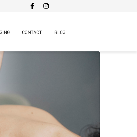
SING
CONTACT
BLOG