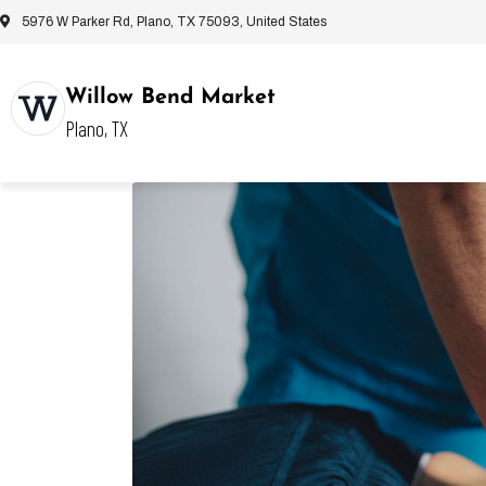
5976 W Parker Rd, Plano, TX 75093, United States
Willow Bend Market
Plano, TX