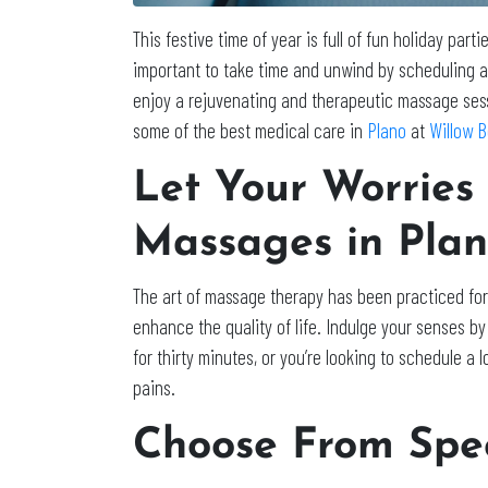
This festive time of year is full of fun holiday part
important to take time and unwind by scheduling a
enjoy a rejuvenating and therapeutic massage sess
some of the best medical care in
Plano
at
Willow 
Let Your Worries
Massages in Pla
The art of massage therapy has been practiced for 
enhance the quality of life. Indulge your senses b
for thirty minutes, or you’re looking to schedule a
pains.
Choose From Spec