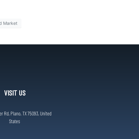
d Market
VISIT US
r Rd, Plano, TX 75093, United
States