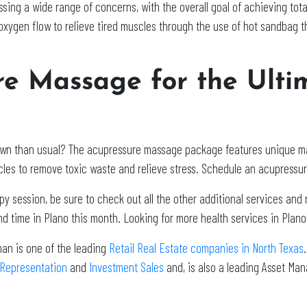
ing a wide range of concerns, with the overall goal of achieving tota
xygen flow to relieve tired muscles through the use of hot sandbag t
re Massage for the Ulti
n down than usual? The acupressure massage package features unique 
les to remove toxic waste and relieve stress. Schedule an acupressu
 session, be sure to check out all the other additional services and r
d time in Plano this month. Looking for more health services in Plan
man is one of the leading
Retail Real Estate companies in North Texas
 Representation
and
Investment Sales
and, is also a leading Asset Ma