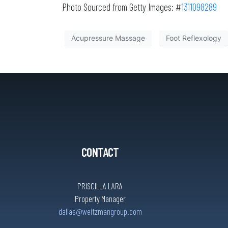
Photo Sourced from Getty Images: #
1311098289
Acupressure Massage
Foot Reflexology
CONTACT
PRISCILLA LARA
Property Manager
dallas@weitzmangroup.com