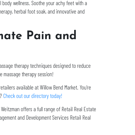
l body wellness. Soothe your achy feet with a
herapy, herbal foot soak, and innovative and
mate Pain and
massage therapy techniques designed to reduce
re massage therapy session!
etailers available at Willow Bend Market. You’re
o?
Check out our directory today!
. Weitzman offers a full range of Retail Real Estate
nagement and Development Services Retail Real