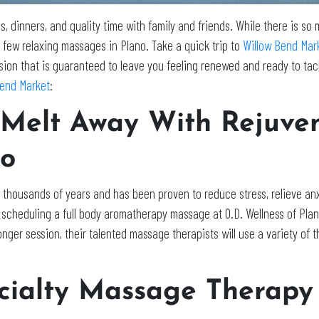
ies, dinners, and quality time with family and friends. While there is so
 few relaxing massages in Plano. Take a quick trip to
Willow Bend Mar
ion that is guaranteed to leave you feeling renewed and ready to tack
Bend Market
:
 Melt Away With Rejuve
no
thousands of years and has been proven to reduce stress, relieve anxi
y scheduling a full body aromatherapy massage at O.D. Wellness of Pla
 longer session, their talented massage therapists will use a variety o
ialty Massage Therapy 