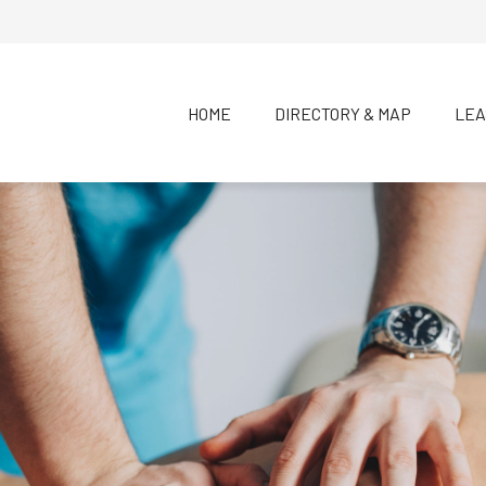
HOME
DIRECTORY & MAP
LEA