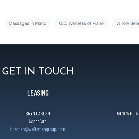
Massages in Plano
O.D. Wellness of Plano
Willow Ben
GET IN TOUCH
LEASING
BRYN CARDEN
5976 W Parke
Associate
bcarden@weitzmangroup.com