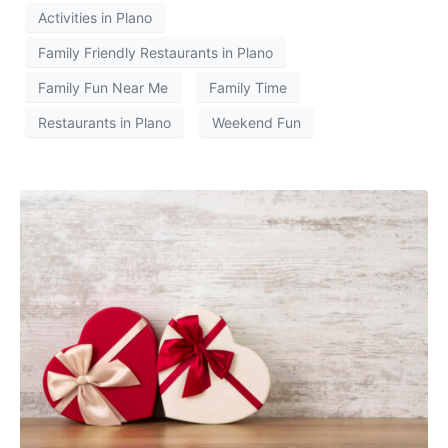
Activities in Plano
Family Friendly Restaurants in Plano
Family Fun Near Me
Family Time
Restaurants in Plano
Weekend Fun