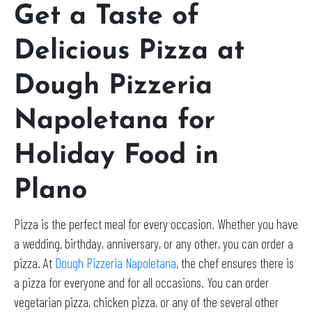
Get a Taste of
Delicious Pizza at
Dough Pizzeria
Napoletana for
Holiday Food in
Plano
Pizza is the perfect meal for every occasion. Whether you have
a wedding, birthday, anniversary, or any other, you can order a
pizza. At
Dough Pizzeria Napoletana
, the chef ensures there is
a pizza for everyone and for all occasions. You can order
vegetarian pizza, chicken pizza, or any of the several other