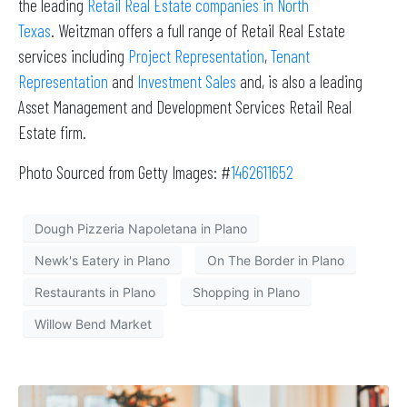
the leading
Retail Real Estate companies in North
Texas
. Weitzman offers a full range of Retail Real Estate
services including
Project Representation
,
Tenant
Representation
and
Investment Sales
and, is also a leading
Asset Management and Development Services Retail Real
Estate firm.
Photo Sourced from Getty Images: #
1462611652
Dough Pizzeria Napoletana in Plano
Newk's Eatery in Plano
On The Border in Plano
Restaurants in Plano
Shopping in Plano
Willow Bend Market