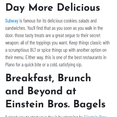
Day More Delicious
Subway
is famous for its delicious cookies, salads and
sandwiches. You’ll find that as you soon as you walk in the
door, those tasty treats are a great segue to their secret
weapon: all of the toppings you want. Keep things classic with
a scrumptious BLT or spice things up with another option on
their menu. Either way, this is one of the best restaurants in
Plano for a quick bite or a cold, satisfying sip.
Breakfast, Brunch
and Beyond at
Einstein Bros. Bagels