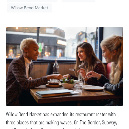
Willow Bend Market
Willow Bend Market has expanded its restaurant roster with
three places that are making waves. On The Border, Subway,