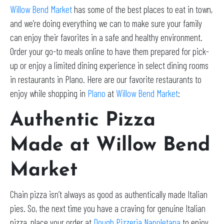
Willow Bend Market
has some of the best places to eat in town,
and we’re doing everything we can to make sure your family
can enjoy their favorites in a safe and healthy environment.
Order your go-to meals online to have them prepared for pick-
up or enjoy a limited dining experience in select dining rooms
in restaurants in Plano. Here are our favorite restaurants to
enjoy while shopping in
Plano
at
Willow Bend Market
:
Authentic Pizza
Made at Willow Bend
Market
Chain pizza isn’t always as good as authentically made Italian
pies. So, the next time you have a craving for genuine Italian
pizza, place your order at
Dough Pizzeria Napoletana
to enjoy