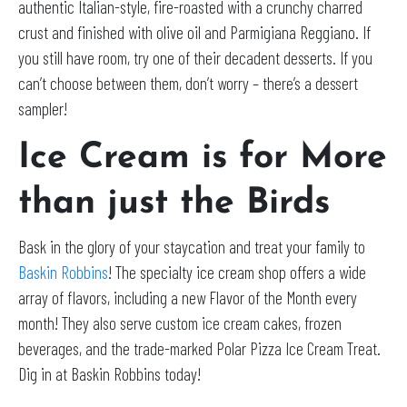
authentic Italian-style, fire-roasted with a crunchy charred
crust and finished with olive oil and Parmigiana Reggiano. If
you still have room, try one of their decadent desserts. If you
can’t choose between them, don’t worry – there’s a dessert
sampler!
Ice Cream is for More
than just the Birds
Bask in the glory of your staycation and treat your family to
Baskin Robbins
! The specialty ice cream shop offers a wide
array of flavors, including a new Flavor of the Month every
month! They also serve custom ice cream cakes, frozen
beverages, and the trade-marked Polar Pizza Ice Cream Treat.
Dig in at Baskin Robbins today!