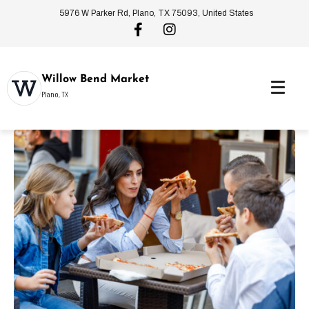
5976 W Parker Rd, Plano, TX 75093, United States
Willow Bend Market
Plano, TX