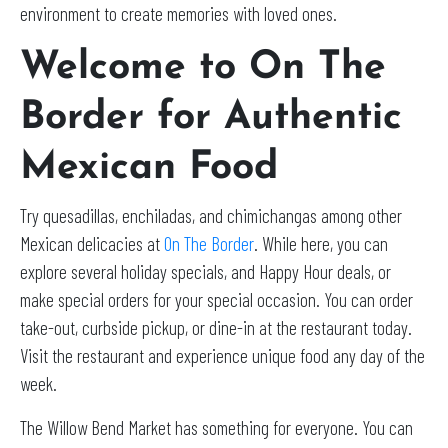
environment to create memories with loved ones.
Welcome to On The
Border for Authentic
Mexican Food
Try quesadillas, enchiladas, and chimichangas among other
Mexican delicacies at
On The Border
. While here, you can
explore several holiday specials, and Happy Hour deals, or
make special orders for your special occasion. You can order
take-out, curbside pickup, or dine-in at the restaurant today.
Visit the restaurant and experience unique food any day of the
week.
The Willow Bend Market has something for everyone. You can