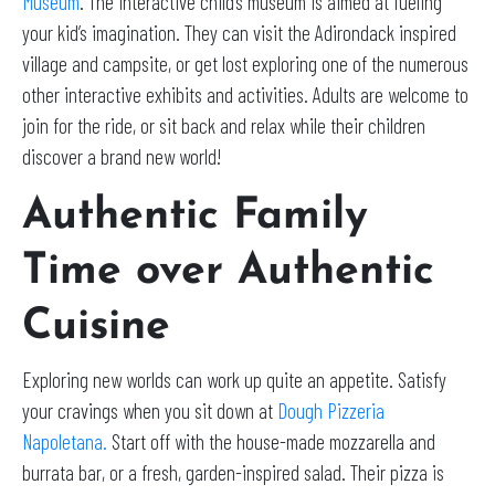
Museum
. The interactive child’s museum is aimed at fueling
your kid’s imagination. They can visit the Adirondack inspired
village and campsite, or get lost exploring one of the numerous
other interactive exhibits and activities. Adults are welcome to
join for the ride, or sit back and relax while their children
discover a brand new world!
Authentic Family
Time over Authentic
Cuisine
Exploring new worlds can work up quite an appetite. Satisfy
your cravings when you sit down at
Dough Pizzeria
Napoletana.
Start off with the house-made mozzarella and
burrata bar, or a fresh, garden-inspired salad. Their pizza is