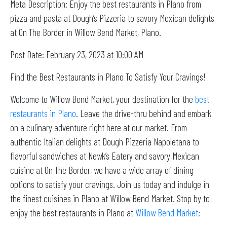
Meta Description: Enjoy the best restaurants in Plano from
pizza and pasta at Dough’s Pizzeria to savory Mexican delights
at On The Border in Willow Bend Market, Plano.
Post Date: February 23, 2023 at 10:00 AM
Find the Best Restaurants in Plano To Satisfy Your Cravings!
Welcome to Willow Bend Market, your destination for the
best
restaurants in Plano
. Leave the drive-thru behind and embark
on a culinary adventure right here at our market. From
authentic Italian delights at Dough Pizzeria Napoletana to
flavorful sandwiches at Newk’s Eatery and savory Mexican
cuisine at On The Border, we have a wide array of dining
options to satisfy your cravings. Join us today and indulge in
the finest cuisines in Plano at Willow Bend Market. Stop by to
enjoy the best restaurants in Plano at
Willow Bend Market
: