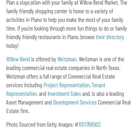
Plan a staycation with your family at Willow Bend Market. The
family friendly shopping center is home to a variety of
activities in Plano to help you make the most of your family
time. If you’re looking through more fun things to do or family
friendly friendly restaurants in Plano, browse
their directory
today!
Willow Bend
is offered by
Weitzman
. Weitzman is one of the
leading commercial real estate companies in North Texas.
Weitzman offers a full range of Commercial Real Estate
services including
Project Representation
,
Tenant
Representation
, and
Investment Sales
and, is also a leading
Asset Management and
Development Services
Commercial Real
Estate firm.
Photo Sourced from Getty Images: #
1051766902