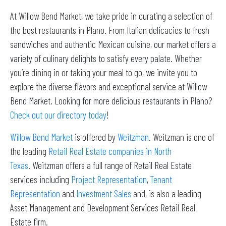
At Willow Bend Market, we take pride in curating a selection of
the best restaurants in Plano. From Italian delicacies to fresh
sandwiches and authentic Mexican cuisine, our market offers a
variety of culinary delights to satisfy every palate. Whether
you’re dining in or taking your meal to go, we invite you to
explore the diverse flavors and exceptional service at Willow
Bend Market. Looking for more delicious restaurants in Plano?
Check out our directory today
!
Willow Bend Market
is offered by
Weitzman
. Weitzman is one of
the leading
Retail Real Estate companies in North
Texas
. Weitzman offers a full range of Retail Real Estate
services including
Project Representation
,
Tenant
Representation
and
Investment Sales
and, is also a leading
Asset Management and Development Services Retail Real
Estate firm.