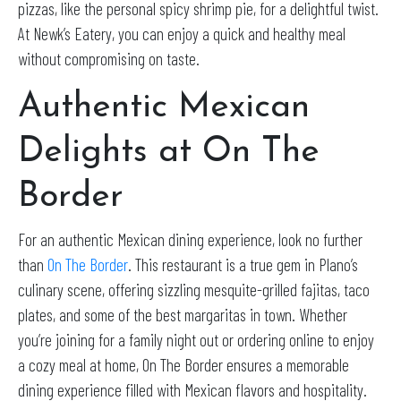
pizzas, like the personal spicy shrimp pie, for a delightful twist.
At Newk’s Eatery, you can enjoy a quick and healthy meal
without compromising on taste.
Authentic Mexican
Delights at On The
Border
For an authentic Mexican dining experience, look no further
than
On The Border
. This restaurant is a true gem in Plano’s
culinary scene, offering sizzling mesquite-grilled fajitas, taco
plates, and some of the best margaritas in town. Whether
you’re joining for a family night out or ordering online to enjoy
a cozy meal at home, On The Border ensures a memorable
dining experience filled with Mexican flavors and hospitality.