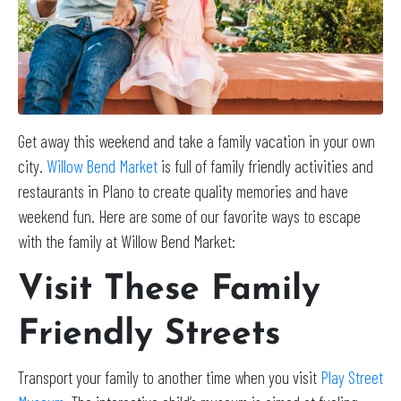
Get away this weekend and take a family vacation in your own
city.
Willow Bend Market
is full of family friendly activities and
restaurants in Plano to create quality memories and have
weekend fun. Here are some of our favorite ways to escape
with the family at Willow Bend Market:
Visit These Family
Friendly Streets
Transport your family to another time when you visit
Play Street