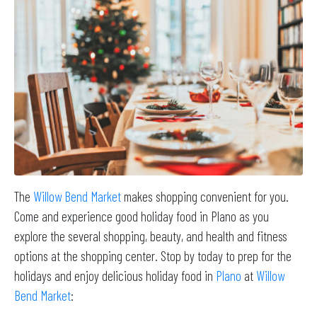
The
Willow Bend Market
makes shopping convenient for you.
Come and experience good holiday food in Plano as you
explore the several shopping, beauty, and health and fitness
options at the shopping center. Stop by today to prep for the
holidays and enjoy delicious holiday food in
Plano
at
Willow
Bend Market
: