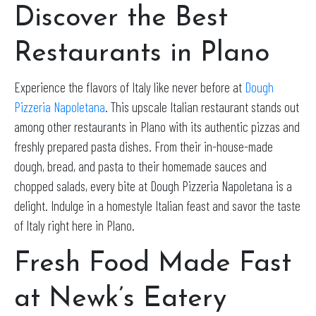
Discover the Best
Restaurants in Plano
Experience the flavors of Italy like never before at
Dough
Pizzeria Napoletana
. This upscale Italian restaurant stands out
among other restaurants in Plano with its authentic pizzas and
freshly prepared pasta dishes. From their in-house-made
dough, bread, and pasta to their homemade sauces and
chopped salads, every bite at Dough Pizzeria Napoletana is a
delight. Indulge in a homestyle Italian feast and savor the taste
of Italy right here in Plano.
Fresh Food Made Fast
at Newk’s Eatery