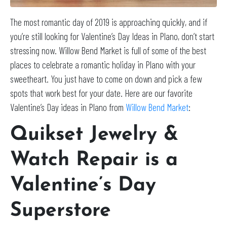
The most romantic day of 2019 is approaching quickly, and if
you’re still looking for Valentine’s Day Ideas in Plano, don’t start
stressing now. Willow Bend Market is full of some of the best
places to celebrate a romantic holiday in Plano with your
sweetheart. You just have to come on down and pick a few
spots that work best for your date. Here are our favorite
Valentine’s Day ideas in Plano from
Willow Bend Market
:
Quikset Jewelry &
Watch Repair is a
Valentine’s Day
Superstore