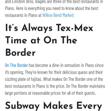
and Einstein Bros. Bagels are three of the best restaurants in
Plano. Here is everything you need to know about the best
restaurants in Plano at
Willow Bend Market
:
It’s Always Tex-Mex
Time at On The
Border
On The Border
has become a dine-in sensation in Plano since
it’s opening. They’re known for their delicious queso and their
sizzling plate of fajitas. What makes On The Border one of the
best restaurants in Plano is the price. On The Border maintains
large portions at reasonable prices for all of their guests.
Subway Makes Every