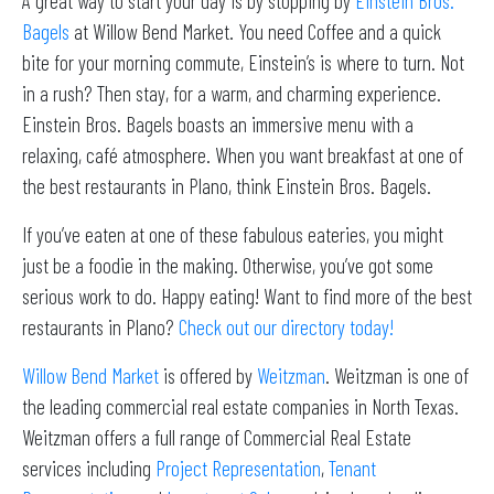
A great way to start your day is by stopping by
Einstein Bros.
Bagels
at Willow Bend Market. You need Coffee and a quick
bite for your morning commute, Einstein’s is where to turn. Not
in a rush? Then stay, for a warm, and charming experience.
Einstein Bros. Bagels boasts an immersive menu with a
relaxing, café atmosphere. When you want breakfast at one of
the best restaurants in Plano, think Einstein Bros. Bagels.
If you’ve eaten at one of these fabulous eateries, you might
just be a foodie in the making. Otherwise, you’ve got some
serious work to do. Happy eating! Want to find more of the best
restaurants in Plano?
Check out our directory today!
Willow Bend Market
is offered by
Weitzman
. Weitzman is one of
the leading commercial real estate companies in North Texas.
Weitzman offers a full range of Commercial Real Estate
services including
Project Representation
,
Tenant