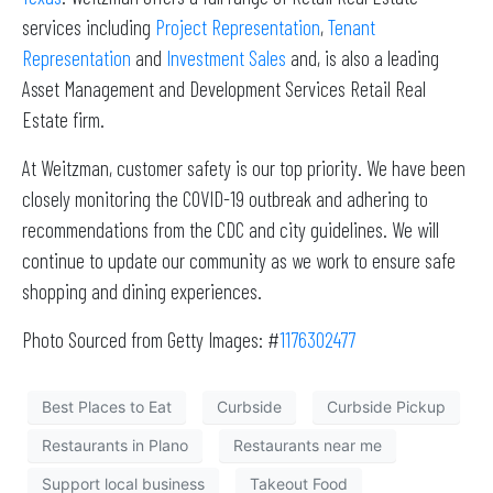
services including
Project Representation
,
Tenant
Representation
and
Investment Sales
and, is also a leading
Asset Management and Development Services Retail Real
Estate firm.
At Weitzman, customer safety is our top priority. We have been
closely monitoring the COVID-19 outbreak and adhering to
recommendations from the CDC and city guidelines. We will
continue to update our community as we work to ensure safe
shopping and dining experiences.
Photo Sourced from Getty Images: #
1176302477
Best Places to Eat
Curbside
Curbside Pickup
Restaurants in Plano
Restaurants near me
Support local business
Takeout Food