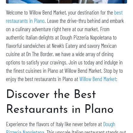
Welcome to Willow Bend Market, your destination for the
best
restaurants in Plano
. Leave the drive-thru behind and embark
on a culinary adventure right here at our market. From
authentic Italian delights at Dough Pizzeria Napoletana to
flavorful sandwiches at Newk’s Eatery and savory Mexican
cuisine at On The Border, we have a wide array of dining
options to satisfy your cravings. Join us today and indulge in
the finest cuisines in Plano at Willow Bend Market. Stop by to
enjoy the best restaurants in Plano at
Willow Bend Market
:
Discover the Best
Restaurants in Plano
Experience the flavors of Italy like never before at
Dough
Pizzeria Napoletana
. This upscale Italian restaurant stands out