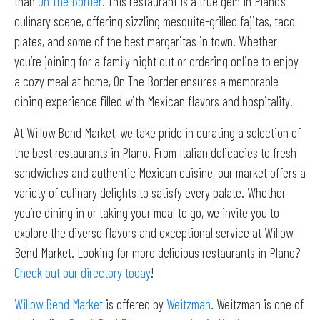
than
On The Border
. This restaurant is a true gem in Plano’s
culinary scene, offering sizzling mesquite-grilled fajitas, taco
plates, and some of the best margaritas in town. Whether
you’re joining for a family night out or ordering online to enjoy
a cozy meal at home, On The Border ensures a memorable
dining experience filled with Mexican flavors and hospitality.
At Willow Bend Market, we take pride in curating a selection of
the best restaurants in Plano. From Italian delicacies to fresh
sandwiches and authentic Mexican cuisine, our market offers a
variety of culinary delights to satisfy every palate. Whether
you’re dining in or taking your meal to go, we invite you to
explore the diverse flavors and exceptional service at Willow
Bend Market. Looking for more delicious restaurants in Plano?
Check out our directory today
!
Willow Bend Market
is offered by
Weitzman
. Weitzman is one of