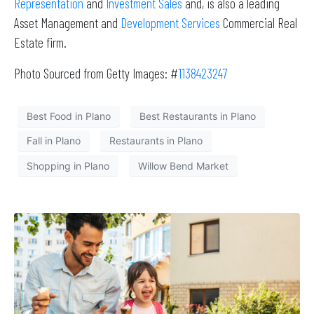
Representation
and
Investment Sales
and, is also a leading
Asset Management and
Development Services
Commercial Real
Estate firm.
Photo Sourced from Getty Images: #
1138423247
Best Food in Plano
Best Restaurants in Plano
Fall in Plano
Restaurants in Plano
Shopping in Plano
Willow Bend Market