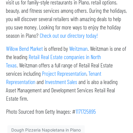
visit us for family-style restaurants in Plano, retail options,
beauty, and fitness services among others. During the holidays,
you will discover several retailers with amazing deals to help
you save money. Looking for more ways to enjoy the holiday
season in Plano?
Check out our directory today!
Willow Bend Market
is offered by
Weitzman
. Weitzman is one of
the leading
Retail Real Estate companies in North
Texas
. Weitzman offers a full range of Retail Real Estate
services including
Project Representation
,
Tenant
Representation
and
Investment Sales
and is also a leading
Asset Management and Development Services Retail Real
Estate firm.
Photo Sourced from Getty Images: #
1171725895
Dough Pizzeria Napoletana in Plano