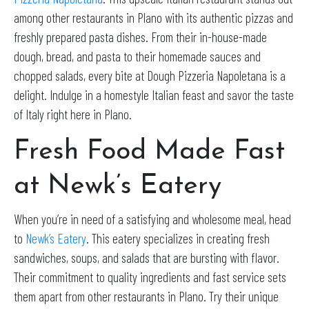
among other restaurants in Plano with its authentic pizzas and
freshly prepared pasta dishes. From their in-house-made
dough, bread, and pasta to their homemade sauces and
chopped salads, every bite at Dough Pizzeria Napoletana is a
delight. Indulge in a homestyle Italian feast and savor the taste
of Italy right here in Plano.
Fresh Food Made Fast
at Newk’s Eatery
When you’re in need of a satisfying and wholesome meal, head
to
Newk’s Eatery
. This eatery specializes in creating fresh
sandwiches, soups, and salads that are bursting with flavor.
Their commitment to quality ingredients and fast service sets
them apart from other restaurants in Plano. Try their unique