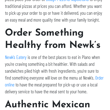
traditional pizzas at prices you can afford. Whether you want
to pick up your order to go or have it delivered, you can enjoy
an easy meal and more quality time with your family tonight.
Order Something
Healthy from Newk’s
Newk’s Eatery
is one of the best places to eat in Plano when
you’re craving something a bit healthier. With salads and
sandwiches piled high with fresh ingredients, you’re sure to
find something everyone will love on the menu at Newk’s.
Order
online
to have the meal prepared for pick-up or use a local
delivery service to have the meal sent to your home.
Authentic Mexican