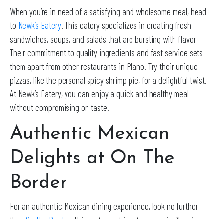
When you’re in need of a satisfying and wholesome meal, head
to
Newk’s Eatery
. This eatery specializes in creating fresh
sandwiches, soups, and salads that are bursting with flavor.
Their commitment to quality ingredients and fast service sets
them apart from other restaurants in Plano. Try their unique
pizzas, like the personal spicy shrimp pie, for a delightful twist.
At Newk’s Eatery, you can enjoy a quick and healthy meal
without compromising on taste.
Authentic Mexican
Delights at On The
Border
For an authentic Mexican dining experience, look no further