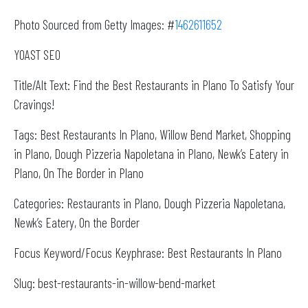
Photo Sourced from Getty Images: #
1462611652
YOAST SEO
Title/Alt Text: Find the Best Restaurants in Plano To Satisfy Your
Cravings!
Tags: Best Restaurants In Plano, Willow Bend Market, Shopping
in Plano, Dough Pizzeria Napoletana in Plano, Newk’s Eatery in
Plano, On The Border in Plano
Categories: Restaurants in Plano, Dough Pizzeria Napoletana,
Newk’s Eatery, On the Border
Focus Keyword/Focus Keyphrase: Best Restaurants In Plano
Slug: best-restaurants-in-willow-bend-market