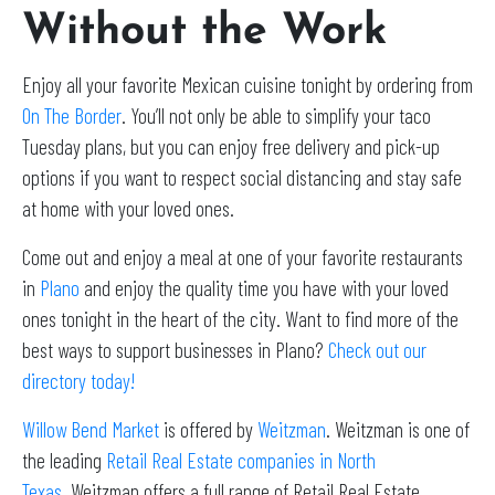
Without the Work
Enjoy all your favorite Mexican cuisine tonight by ordering from
On The Border
. You’ll not only be able to simplify your taco
Tuesday plans, but you can enjoy free delivery and pick-up
options if you want to respect social distancing and stay safe
at home with your loved ones.
Come out and enjoy a meal at one of your favorite restaurants
in
Plano
and enjoy the quality time you have with your loved
ones tonight in the heart of the city. Want to find more of the
best ways to support businesses in Plano?
Check out our
directory today!
Willow Bend Market
is offered by
Weitzman
. Weitzman is one of
the leading
Retail Real Estate companies in North
Texas
. Weitzman offers a full range of Retail Real Estate