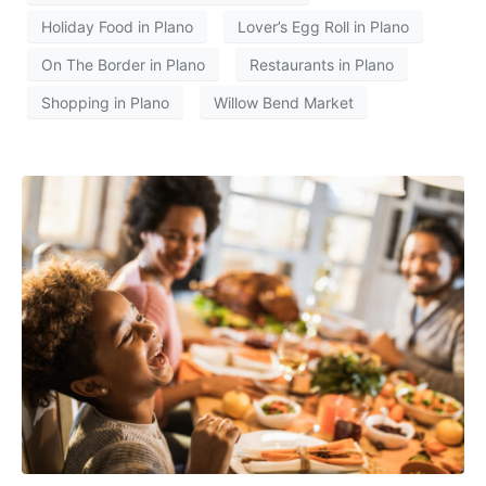
Holiday Food in Plano
Lover’s Egg Roll in Plano
On The Border in Plano
Restaurants in Plano
Shopping in Plano
Willow Bend Market