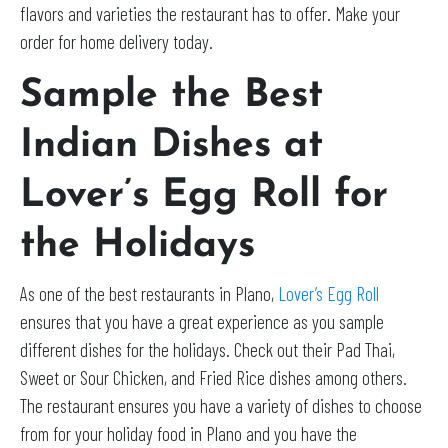
flavors and varieties the restaurant has to offer. Make your
order for home delivery today.
Sample the Best
Indian Dishes at
Lover’s Egg Roll for
the Holidays
As one of the best restaurants in Plano,
Lover’s Egg Roll
ensures that you have a great experience as you sample
different dishes for the holidays. Check out their Pad Thai,
Sweet or Sour Chicken, and Fried Rice dishes among others.
The restaurant ensures you have a variety of dishes to choose
from for your holiday food in Plano and you have the