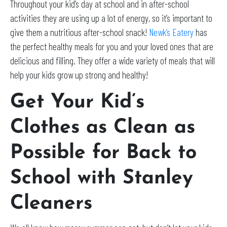
Throughout your kid’s day at school and in after-school
activities they are using up a lot of energy, so it’s important to
give them a nutritious after-school snack!
Newk’s Eatery
has
the perfect healthy meals for you and your loved ones that are
delicious and filling. They offer a wide variety of meals that will
help your kids grow up strong and healthy!
Get Your Kid’s
Clothes as Clean as
Possible for Back to
School with Stanley
Cleaners