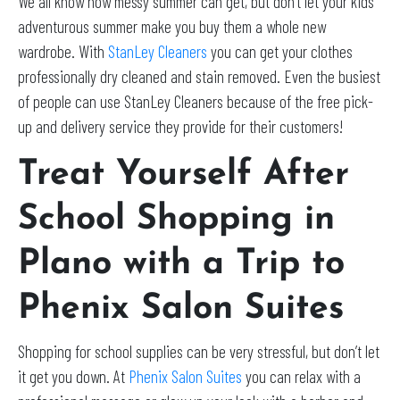
We all know how messy summer can get, but don’t let your kids
adventurous summer make you buy them a whole new
wardrobe. With
StanLey Cleaners
you can get your clothes
professionally dry cleaned and stain removed. Even the busiest
of people can use StanLey Cleaners because of the free pick-
up and delivery service they provide for their customers!
Treat Yourself After
School Shopping in
Plano with a Trip to
Phenix Salon Suites
Shopping for school supplies can be very stressful, but don’t let
it get you down. At
Phenix Salon Suites
you can relax with a