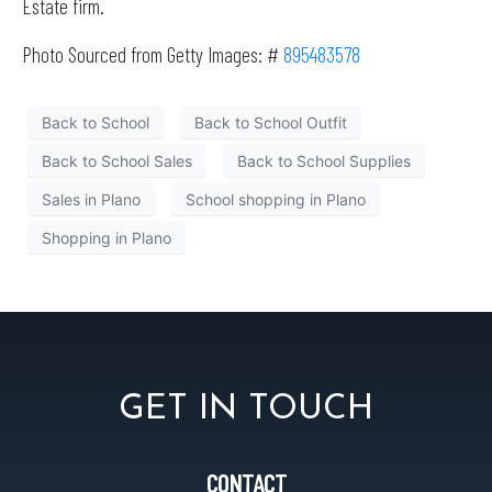
Estate firm.
Photo Sourced from Getty Images: #
895483578
Back to School
Back to School Outfit
Back to School Sales
Back to School Supplies
Sales in Plano
School shopping in Plano
Shopping in Plano
GET IN TOUCH
CONTACT