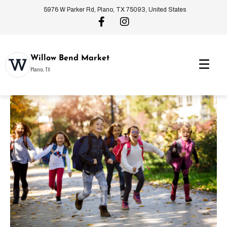
5976 W Parker Rd, Plano, TX 75093, United States
Willow Bend Market
Plano, TX