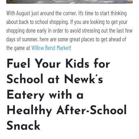
With August just around the corner, it’s time to start thinking
about back to school shopping. If you are looking to get your
shopping done early in order to avoid stressing out the last few
days of summer, here are some great places to get ahead of
the game at
Willow Bend Market
!
Fuel Your Kids for
School at Newk’s
Eatery with a
Healthy After-School
Snack