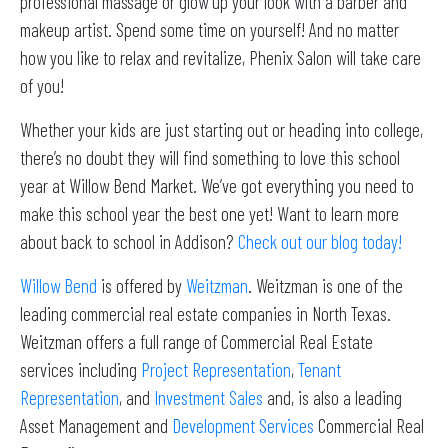
professional massage or glow up your look with a barber and
makeup artist. Spend some time on yourself! And no matter
how you like to relax and revitalize, Phenix Salon will take care
of you!
Whether your kids are just starting out or heading into college,
there’s no doubt they will find something to love this school
year at Willow Bend Market. We’ve got everything you need to
make this school year the best one yet! Want to learn more
about back to school in Addison?
Check out our blog today!
Willow Bend
is offered by
Weitzman
. Weitzman is one of the
leading commercial real estate companies in North Texas.
Weitzman offers a full range of Commercial Real Estate
services including
Project Representation
,
Tenant
Representation
, and
Investment Sales
and, is also a leading
Asset Management and
Development Services
Commercial Real