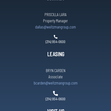
PRISCILLA LARA
Property Manager
dallas@weitzmangroup.com
(214) 954-0600
LEASING
BRYN CARDEN
Associate
bcarden@weitzmangroup.com
(214) 954-0600