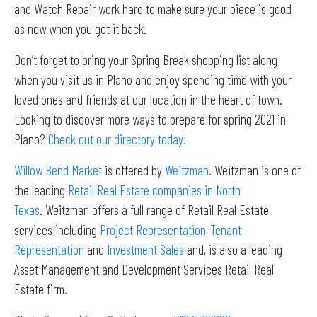
and Watch Repair work hard to make sure your piece is good
as new when you get it back.
Don’t forget to bring your Spring Break shopping list along
when you visit us in Plano and enjoy spending time with your
loved ones and friends at our location in the heart of town.
Looking to discover more ways to prepare for spring 2021 in
Plano?
Check out our directory today!
Willow Bend Market
is offered by
Weitzman
. Weitzman is one of
the leading
Retail Real Estate companies in North
Texas
. Weitzman offers a full range of Retail Real Estate
services including
Project Representation
,
Tenant
Representation
and
Investment Sales
and, is also a leading
Asset Management and Development Services Retail Real
Estate firm.