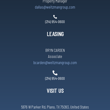
Property Manager
dallas@weitzmangroup.com
(214) 954-0600
LEASING
BRYN CARDEN
Associate
bcarden@weitzmangroup.com
(214) 954-0600
VISIT US
5976 W Parker Rd, Plano, TX 75093, United States