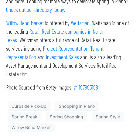
and more. Looking for more ways to celebrate spring in Plano?
Check out our directory today!
Willow Bend Market
is offered by
Weitzman
. Weitzman is one of
the leading
Retail Real Estate companies in North
Texas
. Weitzman offers a full range of Retail Real Estate
services including
Project Representation
,
Tenant
Representation
and
Investment Sales
and, is also a leading
Asset Management and Development Services Retail Real
Estate firm.
Photo Sourced from Getty Images:
#1197893198
Curbside Pick-Up
Shopping in Plano
Spring Break
Spring Shopping
Spring Style
Willow Bend Market