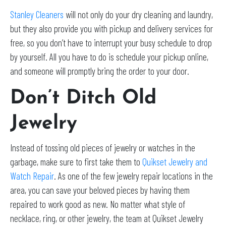
Stanley Cleaners
will not only do your dry cleaning and laundry,
but they also provide you with pickup and delivery services for
free, so you don’t have to interrupt your busy schedule to drop
by yourself. All you have to do is schedule your pickup online,
and someone will promptly bring the order to your door.
Don’t Ditch Old
Jewelry
Instead of tossing old pieces of jewelry or watches in the
garbage, make sure to first take them to
Quikset Jewelry and
Watch Repair
. As one of the few jewelry repair locations in the
area, you can save your beloved pieces by having them
repaired to work good as new. No matter what style of
necklace, ring, or other jewelry, the team at Quikset Jewelry