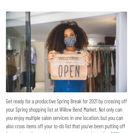
Get ready for a productive Spring Break for 2021 by crossing off
your Spring shopping list at Willow Bend Market. Not only can
you enjoy multiple salon services in one location, but you can
also cross items off your to-do list that you’ve been putting off