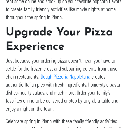
rent some online and stock up on your favorite popcorn flavors
to create family friendly activities like movie nights at home
throughout the spring in Plano.
Upgrade Your Pizza
Experience
Just because your ordering pizza doesn’t mean you have to
settle for the frozen crust and subpar ingredients from those
chain restaurants.
Dough Pizzeria Napoletana
creates
authentic Italian pies with fresh ingredients, home-style pasta
dishes, hearty salads, and much more. Order your family’s
favorites online to be delivered or stop by to grab a table and
enjoy a night on the town.
Celebrate spring in Plano with these family friendly activities