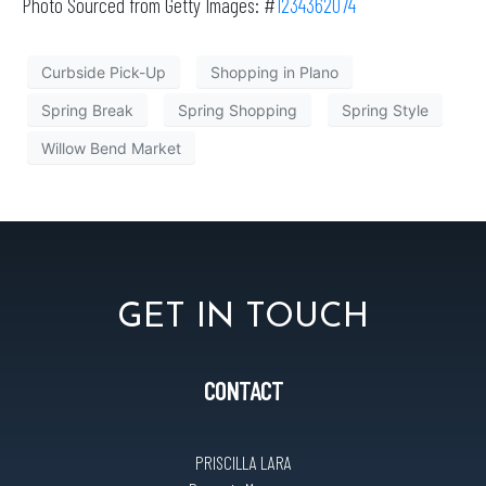
Photo Sourced from Getty Images: #
1234362074
Curbside Pick-Up
Shopping in Plano
Spring Break
Spring Shopping
Spring Style
Willow Bend Market
GET IN TOUCH
CONTACT
PRISCILLA LARA