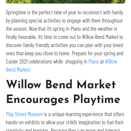
Springtime is the perfect time of year to reconnect with family
by planning special activities to engage with them throughout
the season. Now that it’s spring in Plano and the weather is
finally favorable, it’s time to come out to Willow Bend Market to
discover family friendly activities you can plan with your loved
ones that keep you close to home. Prepare for your spring and
Easter 2021 celebrations while shopping in
Plano
at
Willow
Bend Market
:
Willow Bend Market
Encourages Playtime
Play Street Museum
is a unique learning experience that offers
hands-on exhibits to allow your child’s imagination to fuel their
creativity and learning. Because they can move and interact