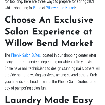
for too long. Here are three ways to prepare for spring 2021
while shopping in
Plano
at
Willow Bend Market
:
Choose An Exclusive
Salon Experience at
Willow Bend Market
The
Phenix Salon Suites
located in our shopping center offer
many different services depending on which suite you visit.
Some have nail technicians to design stunning nails, others will
provide hair and waxing services, among several others. Grab
your friends and head down to The Phenix Salon Suites for a
day of pampering salon fun.
Laundry Made Easy