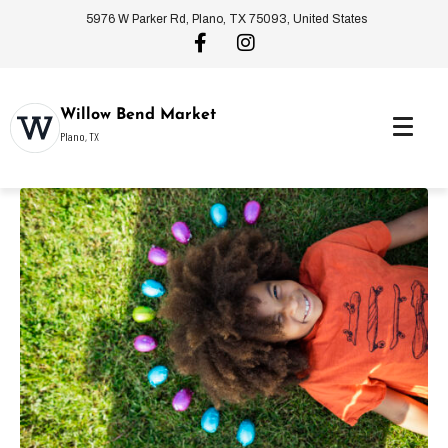
5976 W Parker Rd, Plano, TX 75093, United States
Willow Bend Market
Plano, TX