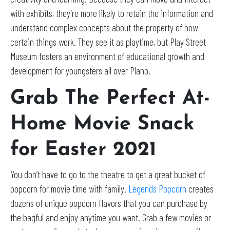
with exhibits, they’re more likely to retain the information and
understand complex concepts about the property of how
certain things work. They see it as playtime, but Play Street
Museum fosters an environment of educational growth and
development for youngsters all over Plano.
Grab The Perfect At-
Home Movie Snack
for Easter 2021
You don’t have to go to the theatre to get a great bucket of
popcorn for movie time with family.
Legends Popcorn
creates
dozens of unique popcorn flavors that you can purchase by
the bagful and enjoy anytime you want. Grab a few movies or