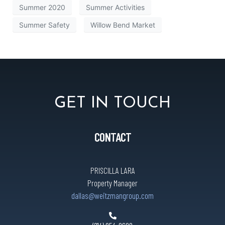
Summer 2020
Summer Activities
Summer Safety
Willow Bend Market
GET IN TOUCH
CONTACT
PRISCILLA LARA
Property Manager
dallas@weitzmangroup.com