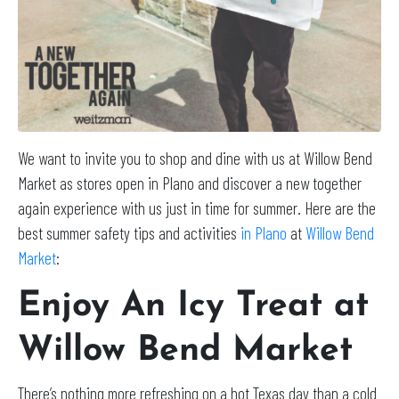
We want to invite you to shop and dine with us at Willow Bend
Market as stores open in Plano and discover a new together
again experience with us just in time for summer. Here are the
best summer safety tips and activities
in Plano
at
Willow Bend
Market
:
Enjoy An Icy Treat at
Willow Bend Market
There’s nothing more refreshing on a hot Texas day than a cold