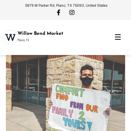
5976 W Parker Rd, Plano, TX 75093, United States
Willow Bend Market
Plano, TX