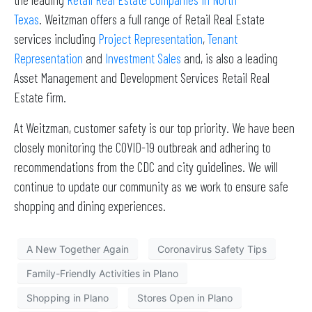
Texas
. Weitzman offers a full range of Retail Real Estate
services including
Project Representation
,
Tenant
Representation
and
Investment Sales
and, is also a leading
Asset Management and Development Services Retail Real
Estate firm.
At Weitzman, customer safety is our top priority. We have been
closely monitoring the COVID-19 outbreak and adhering to
recommendations from the CDC and city guidelines. We will
continue to update our community as we work to ensure safe
shopping and dining experiences.
A New Together Again
Coronavirus Safety Tips
Family-Friendly Activities in Plano
Shopping in Plano
Stores Open in Plano