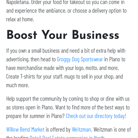
Napoletana. Order your food for takeout so you can come in
and experience the ambiance, or choose a delivery option to
relax at home.
Boost Your Business
If you own a small business and need a bit of extra help with
advertising, then head to
Groggy Dog Sportswear
in Plano to
have merchandise made with your logo, motto, and more.
Create T-shirts for your staff, mugs to sell in your shop, and
much more.
Help support the community by coming to shop or dine with us
as stores open in Plano. Want to find more of the best ways to
prepare for summer in Plano?
Check out our directory today!
Willow Bend Market
is offered by
Weitzman
. Weitzman is one of
the leading
Retail Real Estate companies in North