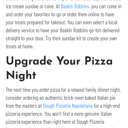
ice cream sundae or cone. At
Baskin Robbins
, you can come in
and order your favorites to-go or order them online to have
your treats prepared for takeout. You can even select a local
delivery service to have your Baskin Robbins go-to’s delivered
straight to your door. Try their sundae kit to create your own
treats at home.
Upgrade Your Pizza
Night
The next time you order pizza for a relaxed family dinner night,
consider ordering an authentic brick-oven baked Italian pie
from the masters at
Dough Pizzeria Napoletana
for a high-end
pizzeria experience. You won’t find a more genuine Italian
pizzeria experience than right here at Dough Pizzeria