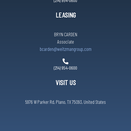
(214) 954-0600
LEASING
BRYN CARDEN
Associate
bcarden@weitzmangroup.com
(214) 954-0600
VISIT US
5976 W Parker Rd, Plano, TX 75093, United States